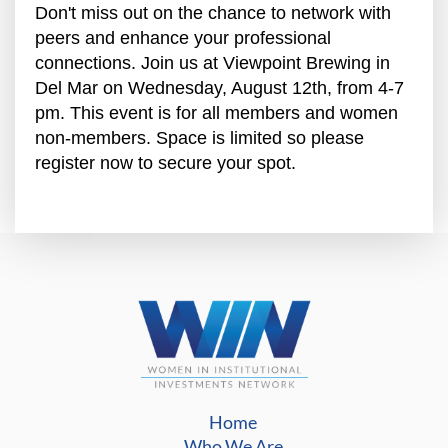
Don't miss out on the chance to network with
peers and enhance your professional
connections. Join us at Viewpoint Brewing in
Del Mar
on Wednesday, August 12th, from 4-7
pm.
This event is for all members and women
non-members. Space is limited so please
register now to secure your spot.
Home
Who We Are