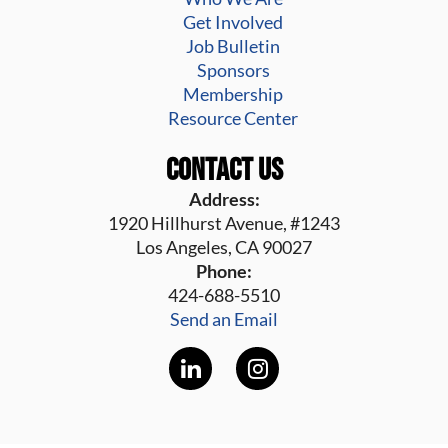
Get Involved
Job Bulletin
Sponsors
Membership
Resource Center
Contact Us
Address:
1920 Hillhurst Avenue, #1243
Los Angeles, CA 90027
Phone:
424-688-5510
Send an Email