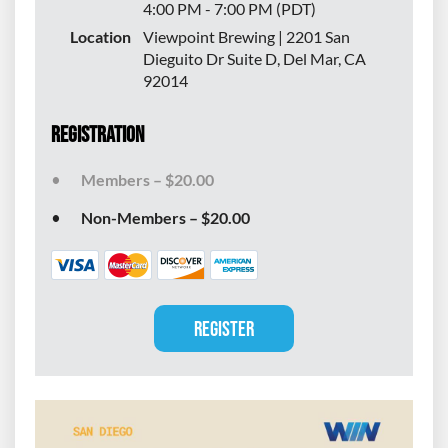
4:00 PM - 7:00 PM (PDT)
Location
Viewpoint Brewing | 2201 San
Dieguito Dr Suite D, Del Mar, CA
92014
Registration
Members – $20.00
Non-Members – $20.00