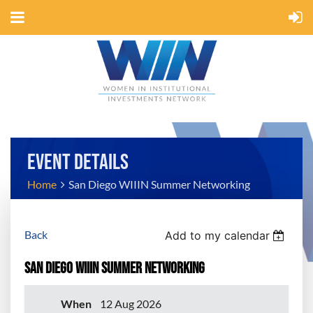
EVENT DETAILS
Home
San Diego WIIIN Summer Networking
Back
Add to my calendar
San Diego WIIIN Summer Networking
When
12 Aug 2026