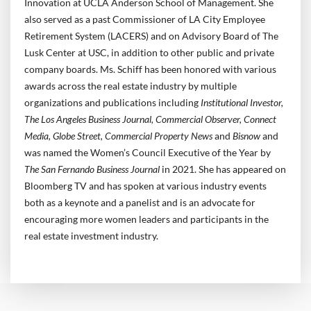
Innovation at UCLA Anderson School of Management. She
also served as a past Commissioner of LA City Employee
Retirement System (LACERS) and on Advisory Board of The
Lusk Center at USC, in addition to other public and private
company boards. Ms. Schiff has been honored with various
awards across the real estate industry by multiple
organizations and publications including
Institutional Investor,
The Los Angeles Business Journal, Commercial Observer, Connect
Media, Globe Street, Commercial Property News
and
Bisnow
and
was named the Women’s Council Executive of the Year by
The San Fernando Business Journal
in 2021. She has appeared on
Bloomberg TV and has spoken at various industry events
both as a keynote and a panelist and is an advocate for
encouraging more women leaders and participants in the
real estate investment industry.