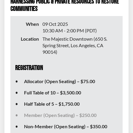
Harnessing Public & Private Resources to Restore
Communities
When
09 Oct 2025
10:30 AM - 2:00 PM (PDT)
Location
The Majestic Downtown (650 S.
Spring Street, Los Angeles, CA
90014)
Registration
Allocator (Open Seating) – $75.00
Full Table of 10 – $3,500.00
Half Table of 5 – $1,750.00
Member (Open Seating) – $250.00
Non-Member (Open Seating) – $350.00