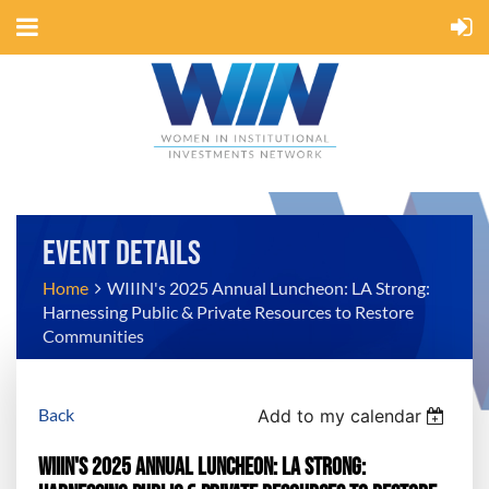
EVENT DETAILS
Home
WIIIN's 2025 Annual Luncheon: LA Strong:
Harnessing Public & Private Resources to Restore
Communities
Back
Add to my calendar
WIIIN's 2025 Annual Luncheon: LA Strong: