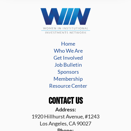
Home
Who We Are
Get Involved
Job Bulletin
Sponsors
Membership
Resource Center
Contact Us
Address:
1920 Hillhurst Avenue, #1243
Los Angeles, CA 90027
Phone: