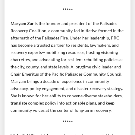
*****
Maryam Zar
is the founder and president of the Palisades
Recovery Coalition, a community-led initiative formed in the
aftermath of the Palisades Fire. Under her leadership, PRC
has become a trusted partner to residents, lawmakers, and
recovery experts—mobilizing resources, hosting visioning
charrettes, and advocating for resilient rebuilding policies at
the city, county, and state levels. A longtime civic leader and
Chair Emeritus of the Pacific Palisades Community Council,
Maryam brings a decade of experience in community
advocacy, policy engagement, and disaster recovery strategy.
She is known for her ability to convene diverse stakeholders,
translate complex policy into actionable plans, and keep
community voices at the center of long-term recovery.
*****