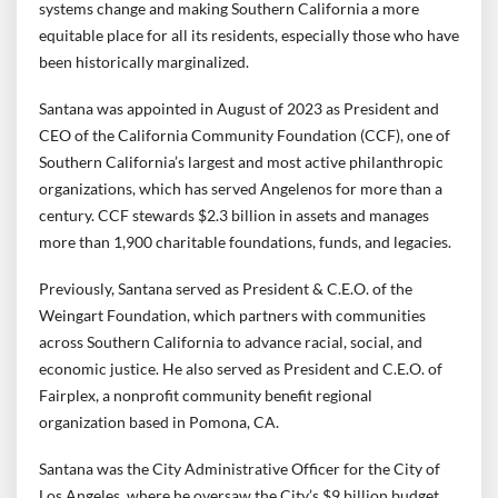
systems change and making Southern California a more
equitable place for all its residents, especially those who have
been historically marginalized.
Santana was appointed in August of 2023 as President and
CEO of the California Community Foundation (CCF), one of
Southern California’s largest and most active philanthropic
organizations, which has served Angelenos for more than a
century. CCF stewards $2.3 billion in assets and manages
more than 1,900 charitable foundations, funds, and legacies.
Previously, Santana served as President & C.E.O. of the
Weingart Foundation, which partners with communities
across Southern California to advance racial, social, and
economic justice. He also served as President and C.E.O. of
Fairplex, a nonprofit community benefit regional
organization based in Pomona, CA.
Santana was the City Administrative Officer for the City of
Los Angeles, where he oversaw the City’s $9 billion budget