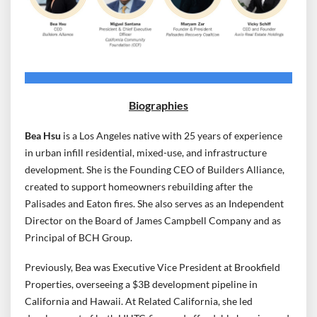
Biographies
Bea Hsu
is a Los Angeles native with 25 years of experience
in urban infill residential, mixed-use, and infrastructure
development. She is the Founding CEO of Builders Alliance,
created to support homeowners rebuilding after the
Palisades and Eaton fires. She also serves as an Independent
Director on the Board of James Campbell Company and as
Principal of BCH Group.
Previously, Bea was Executive Vice President at Brookfield
Properties, overseeing a $3B development pipeline in
California and Hawaii. At Related California, she led