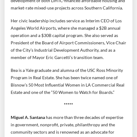
development of both LIHTC-financed affordable housing and
market-rate mixed-use projects across Southern California.
Her civic leadership includes service as Interim CEO of Los
Angeles World Airports, where she managed a $2B annual
operation and a $30B capital program. She also served as
President of the Board of Airport Commissioners, Vice Chair
of the City’s Industrial Development Authority, and as a
member of Mayor Eric Garcetti’s transition team.
Bea is a Yale graduate and alumna of the USC Ross Minority
Program in Real Estate. She has been twice named one of
Bisnow’s 50 Most Influential Women in LA Commercial Real
Estate and one of the “50 Women to Watch for Boards.”
*****
Miguel A. Santana
has more than three decades of expertise
in government, nonprofit, private, philanthropy and the
community sectors and is renowned as an advocate for