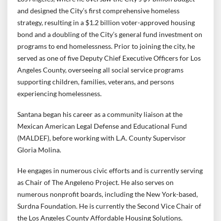
and designed the City’s first comprehensive homeless
strategy, resulting in a $1.2 billion voter-approved housing
bond and a doubling of the City’s general fund investment on
programs to end homelessness. Prior to joining the city, he
served as one of five Deputy Chief Executive Officers for Los
Angeles County, overseeing all social service programs
supporting children, families, veterans, and persons
experiencing homelessness.
Santana began his career as a community liaison at the
Mexican American Legal Defense and Educational Fund
(MALDEF), before working with L.A. County Supervisor
Gloria Molina.
He engages in numerous civic efforts and is currently serving
as Chair of The Angeleno Project. He also serves on
numerous nonprofit boards, including the New York-based,
Surdna Foundation. He is currently the Second Vice Chair of
the Los Angeles County Affordable Housing Solutions.