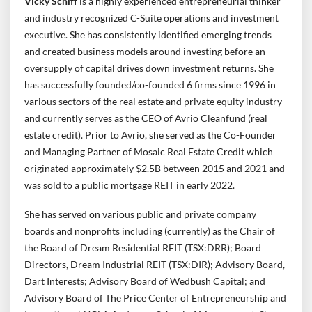
Vicky Schiff
is a highly experienced entrepreneurial thinker
and industry recognized C-Suite operations and investment
executive. She has consistently identified emerging trends
and created business models around investing before an
oversupply of capital drives down investment returns. She
has successfully founded/co-founded 6 firms since 1996 in
various sectors of the real estate and private equity industry
and currently serves as the CEO of Avrio Cleanfund (real
estate credit). Prior to Avrio, she served as the Co-Founder
and Managing Partner of Mosaic Real Estate Credit which
originated approximately $2.5B between 2015 and 2021 and
was sold to a public mortgage REIT in early 2022.
She has served on various public and private company
boards and nonprofits including (currently) as the Chair of
the Board of Dream Residential REIT (TSX:DRR); Board
Directors, Dream Industrial REIT (TSX:DIR); Advisory Board,
Dart Interests; Advisory Board of Wedbush Capital; and
Advisory Board of The Price Center of Entrepreneurship and