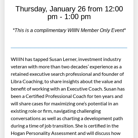
Thursday, January 26 from 12:00
pm - 1:00 pm
*This is a complimentary WIIIN Member Only Event*
_______________________________
WIIIN has tapped Susan Lerner, investment industry
veteran with more than two decades’ experience as a
retained executive search professional and founder of
Libra Coaching, to share insights about the value and
benefit of working with an Executive Coach. Susan has
been a Certified Professional Coach for ten years and
will share cases for maximizing one’s potential in an
existing role or firm, navigating challenging
conversations as well as charting a development path
during a time of job transition. She is certified in the
Hogan Personality Assessment and will discuss how