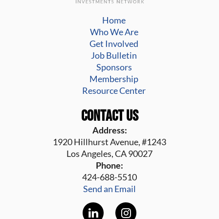
Home
Who We Are
Get Involved
Job Bulletin
Sponsors
Membership
Resource Center
Contact Us
Address:
1920 Hillhurst Avenue, #1243
Los Angeles, CA 90027
Phone:
424-688-5510
Send an Email