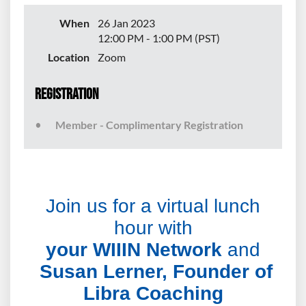
When
26 Jan 2023
12:00 PM - 1:00 PM (PST)
Location
Zoom
Registration
Member - Complimentary Registration
Join us for a virtual lunch
hour with
yo
ur WIIIN Network
and
Susan Lerner, Founder of
Libra Coaching