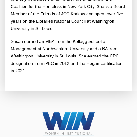
Coalition for the Homeless in New York City. She is a Board
Member of the Friends of JCC Krakow and spent over five
years on the Libraries National Council at Washington
University in St. Louis.
Susan earned an MBA from the Kellogg School of
Management at Northwestern University and a BA from
Washington University in St. Louis. She earned the CPC
designation from iPEC in 2012 and the Hogan certification
in 2021.