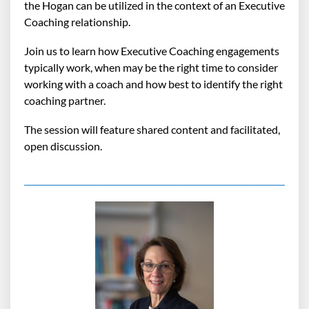
the Hogan can be utilized in the context of an Executive
Coaching relationship.
Join us to learn how Executive Coaching engagements
typically work, when may be the right time to consider
working with a coach and how best to identify the right
coaching partner.
The session will feature shared content and facilitated,
open discussion.
_______________________________