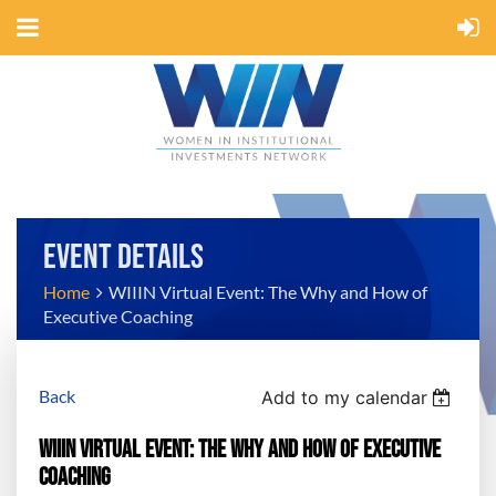
EVENT DETAILS
Home
WIIIN Virtual Event: The Why and How of
Executive Coaching
Back
Add to my calendar
WIIIN Virtual Event: The Why and How of Executive
Coaching