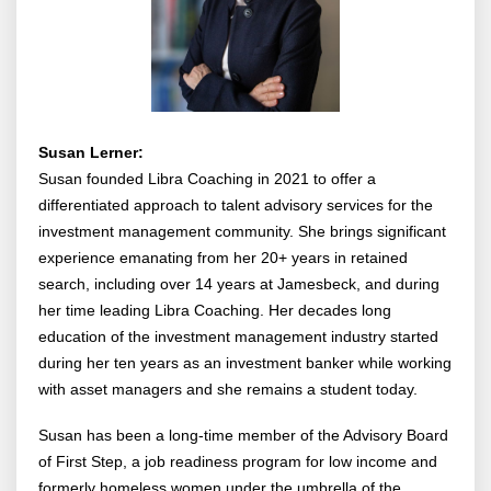
Susan Lerner:
Susan founded Libra Coaching in 2021 to offer a
differentiated approach to talent advisory services for the
investment management community. She brings significant
experience emanating from her 20+ years in retained
search, including over 14 years at Jamesbeck, and during
her time leading Libra Coaching. Her decades long
education of the investment management industry started
during her ten years as an investment banker while working
with asset managers and she remains a student today.
Susan has been a long-time member of the Advisory Board
of First Step, a job readiness program for low income and
formerly homeless women under the umbrella of the