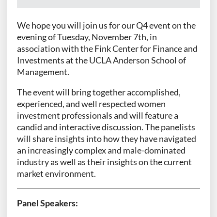
We hope you will join us for our Q4 event on the
evening of Tuesday, November 7th, in
association with the Fink Center for Finance and
Investments at the UCLA Anderson School of
Management.
The event will bring together accomplished,
experienced, and well respected women
investment professionals and will feature a
candid and interactive discussion. The panelists
will share insights into how they have navigated
an increasingly complex and male-dominated
industry as well as their insights on the current
market environment.
Panel Speakers: