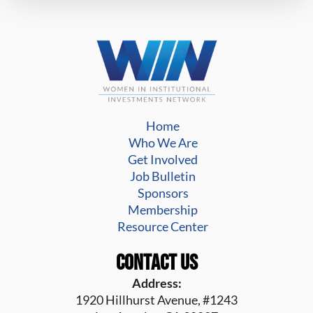
Home
Who We Are
Get Involved
Job Bulletin
Sponsors
Membership
Resource Center
Contact Us
Address:
1920 Hillhurst Avenue, #1243