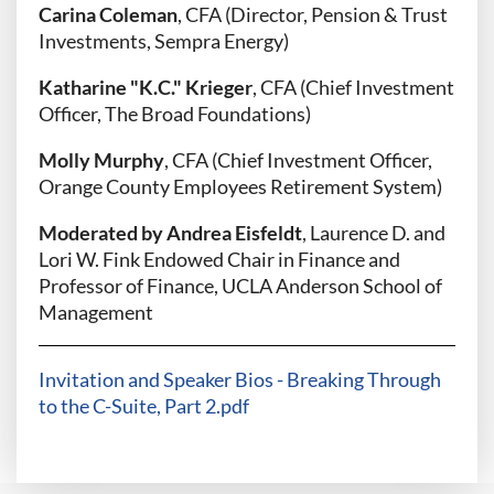
Carina Coleman
, CFA (Director, Pension & Trust
Investments, Sempra Energy)
Katharine "K.C." Krieger
, CFA (Chief Investment
Officer, The Broad Foundations)
Molly Murphy
, CFA (Chief Investment Officer,
Orange County Employees Retirement System)
Moderated by Andrea Eisfeldt
, Laurence D. and
Lori W. Fink Endowed Chair in Finance and
Professor of Finance, UCLA Anderson School of
Management
Invitation and Speaker Bios - Breaking Through
to the C-Suite, Part 2.pdf