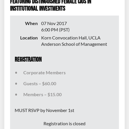
featuring distinguished female CIOs in
institutional investments
When
07 Nov 2017
6:00 PM (PST)
Location
Korn Convocation Hall, UCLA
Anderson School of Management
Registration
Corporate Members
Guests – $60.00
Members – $15.00
MUST RSVP by November 1st
Registration is closed