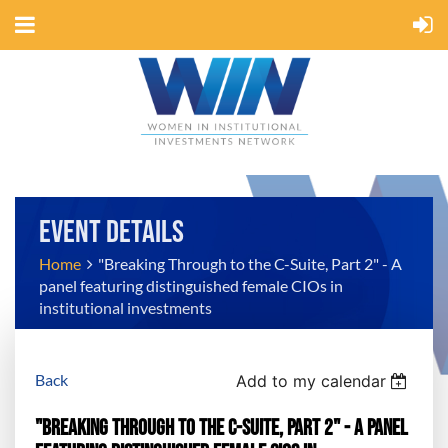
EVENT DETAILS
Home
"Breaking Through to the C-Suite, Part 2" - A
panel featuring distinguished female CIOs in
institutional investments
Back
Add to my calendar
"Breaking Through to the C-Suite, Part 2" - A panel