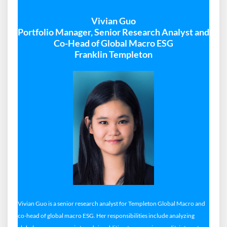
Vivian Guo
Portfolio Manager, Senior Research Analyst and
Co-Head of Global Macro ESG
Franklin Templeton
Vivian Guo is a senior research analyst for Templeton Global Macro and
co-head of global macro ESG. Her responsibilities include analyzing