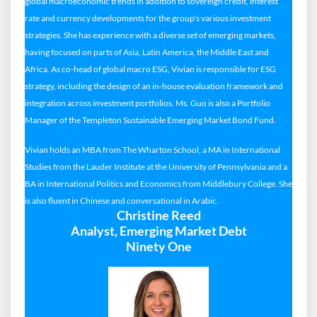
global macroeconomic trends in addition to sovereign credit, interest
rate and currency developments for the group's various investment
strategies. She has experience with a diverse set of emerging markets,
having focused on parts of Asia, Latin America, the Middle East and
Africa. As co-head of global macro ESG, Vivian is responsible for ESG
strategy, including the design of an in-house evaluation framework and
integration across investment portfolios. Ms. Guo is also a Portfolio
Manager of the Templeton Sustainable Emerging Market Bond Fund.
Vivian holds an MBA from The Wharton School, a MA in International
Studies from the Lauder Institute at the University of Pennsylvania and a
BA in International Politics and Economics from Middlebury College. She
is also fluent in Chinese and conversational in Arabic.
Christine Reed
Analyst, Emerging Market Debt
Ninety One