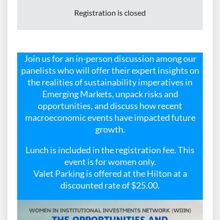
Registration is closed
Join us for an in-person discussion among our
panelists who will offer their expert insights on
the realities of sustainability imperatives in
Emerging Markets, unpack risks and
opportunities, and discuss how recent
macroeconomic events have impacted future
growth.
Lunch is included in the registration fee. This
event is for women only.
Valet Parking is offered at the Hilton at a
discounted rate of $25.00.