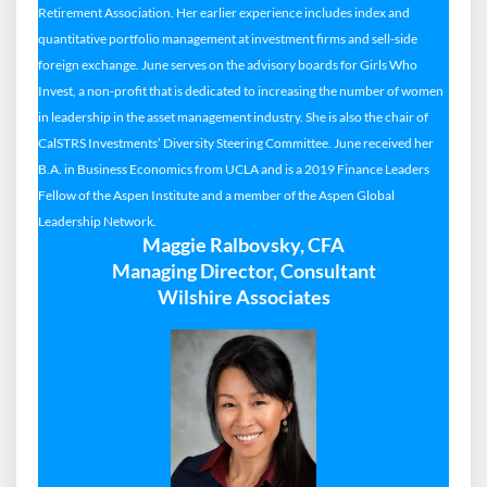
Retirement Association. Her earlier experience includes index and
quantitative portfolio management at investment firms and sell-side
foreign exchange. June serves on the advisory boards for Girls Who
Invest, a non-profit that is dedicated to increasing the number of women
in leadership in the asset management industry. She is also the chair of
CalSTRS Investments’ Diversity Steering Committee. June received her
B.A. in Business Economics from UCLA and is a 2019 Finance Leaders
Fellow of the Aspen Institute and a member of the Aspen Global
Leadership Network.
Maggie Ralbovsky, CFA
Managing Director, Consultant
Wilshire Associates