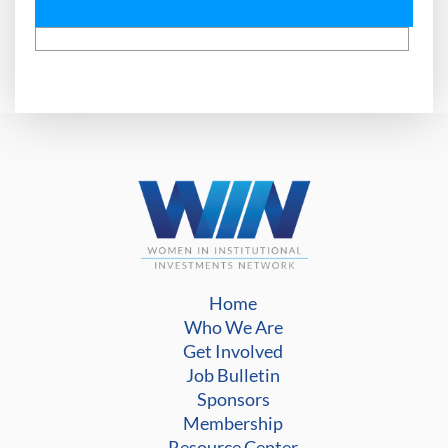
Home
Who We Are
Get Involved
Job Bulletin
Sponsors
Membership
Resource Center