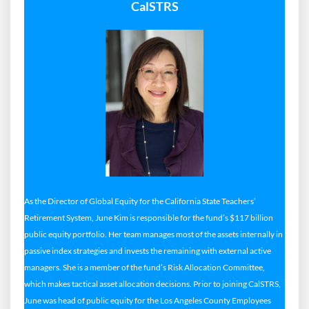
CalSTRS
As the Director of Global Equity for the California State Teachers’
Retirement System, June Kim is responsible for the fund’s $117 billion
public equity portfolio. Her team manages most of the assets internally in
passive index strategies and invests the remaining with external active
managers. She is a member of the fund’s Risk Allocation Committee,
which makes tactical asset allocation decisions. Prior to joining CalSTRS,
June was head of public equity for the Los Angeles County Employees