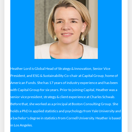
Heather Lord is Global Head of Strategy & Innovation, Senior Vice
President, and ESG & Sustainability Co-chair at Capital Group, home of
American Funds. She has 17 years of industry experience and has been
with Capital Group for six years. Prior to joining Capital, Heather was a
senior vice president, strategy & client experience at Charles Schwab.
Before that, she worked as a principal at Boston Consulting Group. She
holds a PhD in applied statistics and psychology from Yale University and
a bachelor's degree in statistics from Cornell University. Heather is based
in Los Angeles.