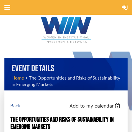
EVENT DETAILS
Home
The Opportunities and Risks of Sustainability
in Emerging Markets
Back
Add to my calendar
The Opportunities and Risks of Sustainability in
Emerging Markets