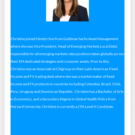
Christine joined Ninety One from Goldman Sachs Asset Management
where she was Vice President, Head of Emerging Markets Local Debt,
responsible for all emerging markets rates positions taken globally across
their EM dedicated strategies and crossover assets. Prior to this,
Christine was an Associate at Citigroup on their Latin American Fixed
Income and FX trading desk where she was a market maker of fixed
income and FX products in countries including Colombia, Brazil, Chile,
Peru, Uruguay and Dominican Republic. Christine has a Bachelor of Arts
in Economics, and a Secondary Degree in Global Health Policy from
Harvard University. Christine is currently a CFA Level II Candidate.