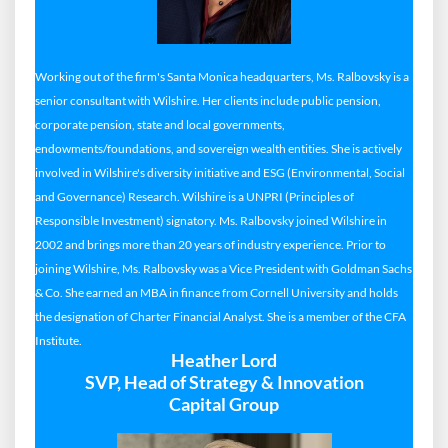
Working out of the firm's Santa Monica headquarters, Ms. Ralbovsky is a
senior consultant with Wilshire. Her clients include public pension,
corporate pension, state and local governments,
endowments/foundations, and sovereign wealth entities. She is actively
involved in Wilshire's diversity initiative and ESG (Environmental, Social
and Governance) Research. Wilshire is a UNPRI (Principles of
Responsible Investment) signatory. Ms. Ralbovsky joined Wilshire in
2002 and brings more than 20 years of industry experience. Prior to
joining Wilshire, Ms. Ralbovsky was a Vice President with Goldman Sachs
& Co. She earned an MBA in finance from Cornell University and holds
the designation of Charter Financial Analyst. She is a member of the CFA
Institute.
Heather Lord
SVP, Head of Strategy & Innovation
Capital Group