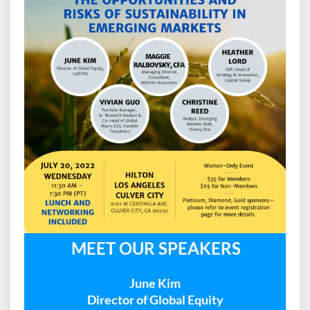
MEET OUR SPEAKERS
June Kim
Director of Global Equity