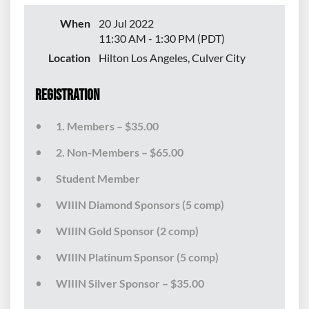
When
20 Jul 2022
11:30 AM - 1:30 PM (PDT)
Location
Hilton Los Angeles, Culver City
Registration
1. Members – $35.00
2. Non-Members – $65.00
Student Member
WIIIN Diamond Sponsors (5 comp)
WIIIN Gold Sponsor (2 comp)
WIIIN Platinum Sponsor (5 comp)
WIIIN Silver Sponsor – $35.00