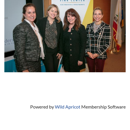
Powered by
Wild Apricot
Membership Software