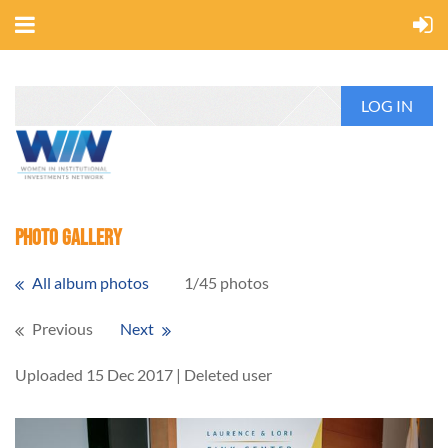
LOG IN
Photo Gallery
All album photos
1/45 photos
Previous
Next
Uploaded 15 Dec 2017 |
Deleted user