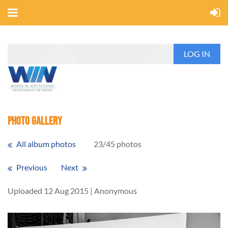
LOG IN
Photo Gallery
All album photos
23/45 photos
Previous
Next
Uploaded 12 Aug 2015 |
Anonymous