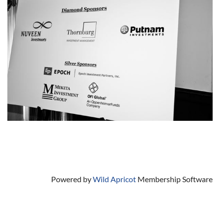
Powered by
Wild Apricot
Membership Software